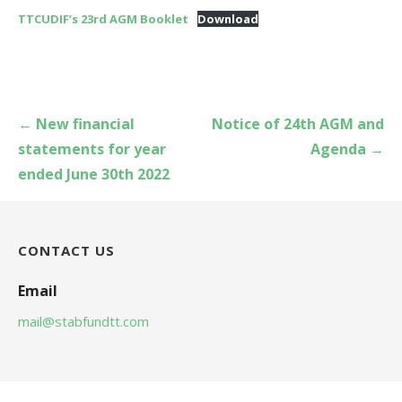
TTCUDIF’s 23rd AGM Booklet
Download
Post
← New financial
Notice of 24th AGM and
navigation
statements for year
Agenda →
ended June 30th 2022
CONTACT US
Email
mail@stabfundtt.com