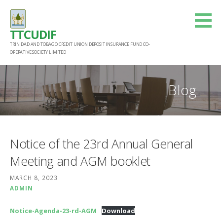
Skip
to
TTCUDIF
content
TRINIDAD AND TOBAGO CREDIT UNION DEPOSIT INSURANCE FUND CO-
OPERATIVE SOCIETY LIMITED
Blog
Notice of the 23rd Annual General
Meeting and AGM booklet
MARCH 8, 2023
ADMIN
Notice-Agenda-23-rd-AGM
Download