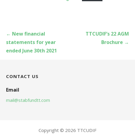
Post
← New financial
TTCUDIF’s 22 AGM
navigation
statements for year
Brochure →
ended June 30th 2021
CONTACT US
Email
mail@stabfundtt.com
Copyright © 2026 TTCUDIF