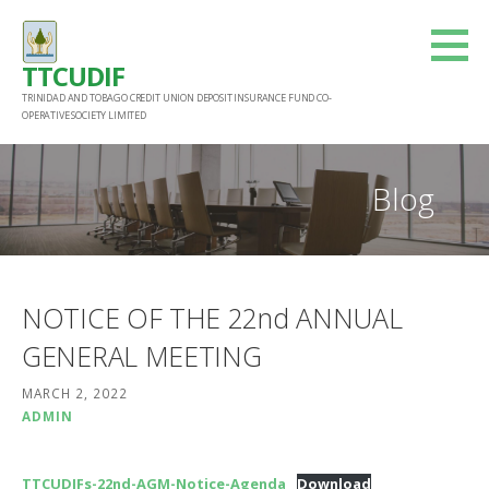
Skip
to
TTCUDIF
content
TRINIDAD AND TOBAGO CREDIT UNION DEPOSIT INSURANCE FUND CO-
OPERATIVE SOCIETY LIMITED
Blog
NOTICE OF THE 22nd ANNUAL
GENERAL MEETING
MARCH 2, 2022
ADMIN
TTCUDIFs-22nd-AGM-Notice-Agenda
Download