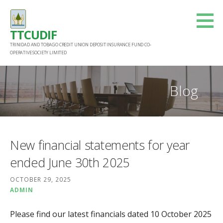
Skip
to
TTCUDIF
content
TRINIDAD AND TOBAGO CREDIT UNION DEPOSIT INSURANCE FUND CO-
OPERATIVE SOCIETY LIMITED
Blog
New financial statements for year
ended June 30th 2025
OCTOBER 29, 2025
ADMIN
Please find our latest financials dated 10 October 2025