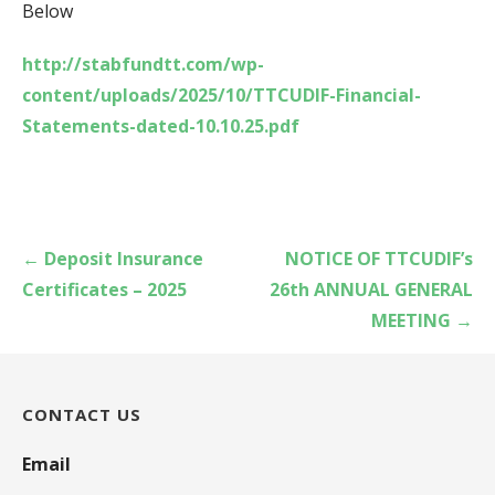
Below
http://stabfundtt.com/wp-
content/uploads/2025/10/TTCUDIF-Financial-
Statements-dated-10.10.25.pdf
Post
← Deposit Insurance
NOTICE OF TTCUDIF’s
navigation
Certificates – 2025
26th ANNUAL GENERAL
MEETING →
CONTACT US
Email